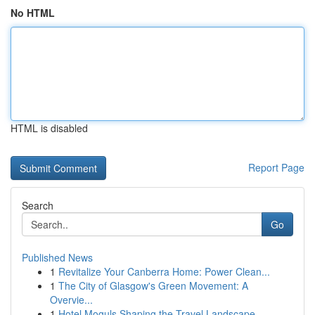
No HTML
HTML is disabled
Report Page
Search
Go
Published News
1
Revitalize Your Canberra Home: Power Clean...
1
The City of Glasgow's Green Movement: A
Overvie...
1
Hotel Moguls Shaping the Travel Landscape