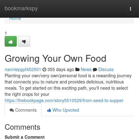
Home
bookmarkspy
Togg
navi
Home
1
Growing Your Own Food
nanniepgyf452501
355 days ago
News
Discuss
Planting your own/very own/personal food is a rewarding journey
that connects you to nature and provides delicious, nutritious
meals. To get started on this exciting path, you'll need to select
the right crops for your
https://thebookpage.com/story5510529/from-seed-to-supper
Comments
Who Upvoted
Comments
Submit a Comment