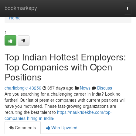
Home
bookmarkspy
Togg
navi
Home
1
Top Indian Hottest Employers:
Top Companies with Open
Positions
charliebngk143256
357 days ago
News
Discuss
Are you searching for a challenging career in India? Look no
further! Our list of premier companies with current positions will
have you motivated. These fast-growing organizations are
recruiting the best talent to
https://naukridekhe.com/top-
companies-hiring-in-india/
Comments
Who Upvoted