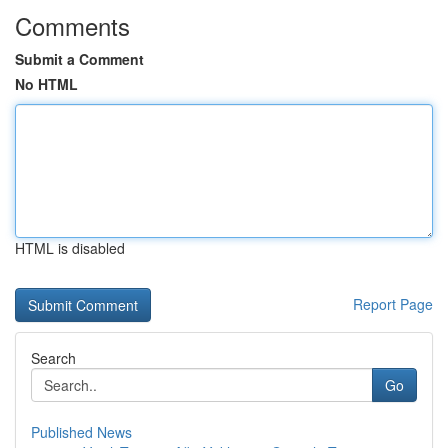
Comments
Submit a Comment
No HTML
HTML is disabled
Report Page
Search
Go
Published News