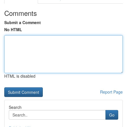
Comments
Submit a Comment
No HTML
HTML is disabled
Report Page
Search
Go