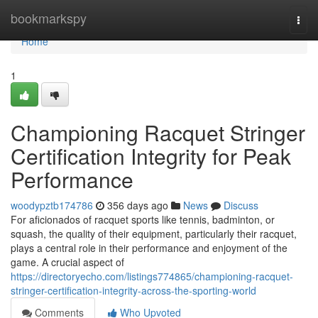
Home
bookmarkspy
Togg
navi
Home
1
Championing Racquet Stringer
Certification Integrity for Peak
Performance
woodypztb174786
356 days ago
News
Discuss
For aficionados of racquet sports like tennis, badminton, or
squash, the quality of their equipment, particularly their racquet,
plays a central role in their performance and enjoyment of the
game. A crucial aspect of
https://directoryecho.com/listings774865/championing-racquet-
stringer-certification-integrity-across-the-sporting-world
Comments
Who Upvoted