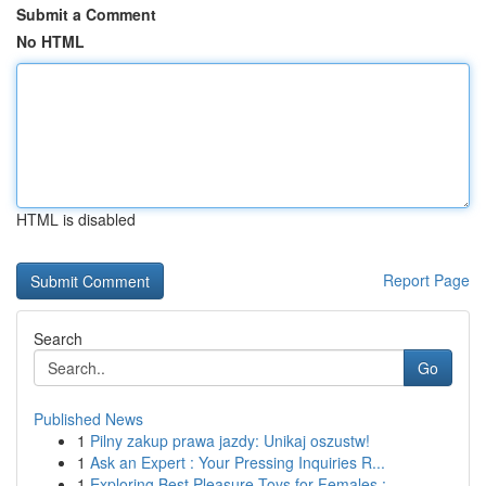
Submit a Comment
No HTML
HTML is disabled
Report Page
Search
Go
Published News
1
Pilny zakup prawa jazdy: Unikaj oszustw!
1
Ask an Expert : Your Pressing Inquiries R...
1
Exploring Best Pleasure Toys for Females : ...