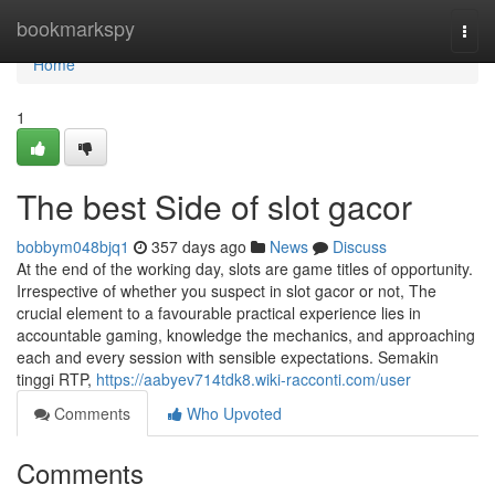
Home
bookmarkspy
Togg
navi
Home
1
The best Side of slot gacor
bobbym048bjq1
357 days ago
News
Discuss
At the end of the working day, slots are game titles of opportunity.
Irrespective of whether you suspect in slot gacor or not, The
crucial element to a favourable practical experience lies in
accountable gaming, knowledge the mechanics, and approaching
each and every session with sensible expectations. Semakin
tinggi RTP,
https://aabyev714tdk8.wiki-racconti.com/user
Comments
Who Upvoted
Comments