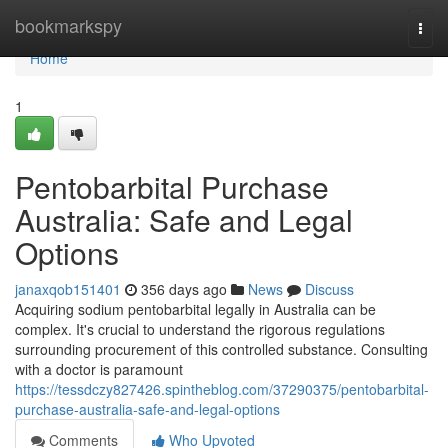
Home
bookmarkspy
Togg
navi
Home
1
Pentobarbital Purchase
Australia: Safe and Legal
Options
janaxqob151401
356 days ago
News
Discuss
Acquiring sodium pentobarbital legally in Australia can be
complex. It's crucial to understand the rigorous regulations
surrounding procurement of this controlled substance. Consulting
with a doctor is paramount
https://tessdczy827426.spintheblog.com/37290375/pentobarbital-
purchase-australia-safe-and-legal-options
Comments
Who Upvoted