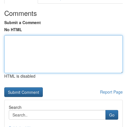
Comments
Submit a Comment
No HTML
HTML is disabled
Report Page
Search
Go