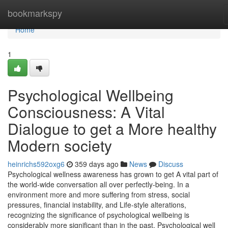
Home
bookmarkspy
Home
1
Psychological Wellbeing
Consciousness: A Vital
Dialogue to get a More healthy
Modern society
heinrichs592oxg6
359 days ago
News
Discuss
Psychological wellness awareness has grown to get A vital part of
the world-wide conversation all over perfectly-being. In a
environment more and more suffering from stress, social
pressures, financial instability, and Life-style alterations,
recognizing the significance of psychological wellbeing is
considerably more significant than in the past. Psychological well