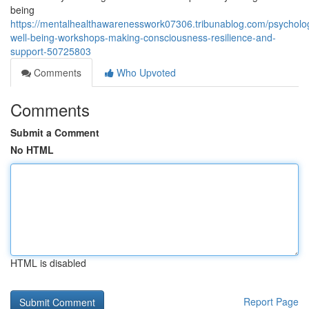
being
https://mentalhealthawarenesswork07306.tribunablog.com/psycholog
well-being-workshops-making-consciousness-resilience-and-
support-50725803
Comments
Who Upvoted
Comments
Submit a Comment
No HTML
HTML is disabled
Report Page