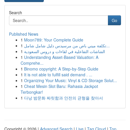
Search
Go
Published News
1
Moon789: Your Complete Guide
1
تكلفة ميني باص من مرسيدس دليل شامل شامل...
1
الشاشات التفاعلية في لقاءات و دروس السعودية
1
Understanding Asset-Based Valuation: A
Comprehe...
1
Binomo copyright: A Step-by-Step Guide
1
It is not able to fulfill said demand . ...
1
Organizing Your Music: Vinyl & CD Storage Solut...
1
Cheat Mesin Slot Baru: Rahasia Jackpot
Terbongkar!
1
다낭 밤문화 짜릿함과 안전의 균형을 찾아서
Copyright © 2026 |
Advanced Search
|
Live
|
Tag Cloud
|
Top