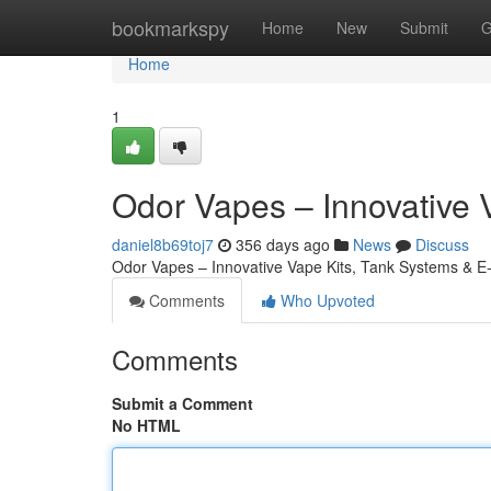
Home
bookmarkspy
Home
New
Submit
G
Home
1
Odor Vapes – Innovative 
daniel8b69toj7
356 days ago
News
Discuss
Odor Vapes – Innovative Vape Kits, Tank Systems & E
Comments
Who Upvoted
Comments
Submit a Comment
No HTML