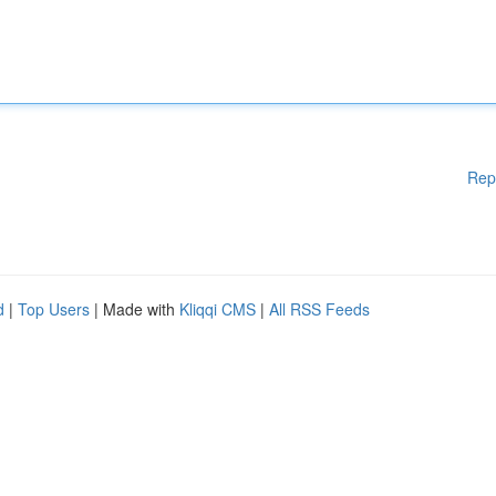
Rep
d
|
Top Users
| Made with
Kliqqi CMS
|
All RSS Feeds