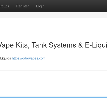
roups
Register
Login
Vape Kits, Tank Systems & E-Liqu
-Liquids
https://odorvapes.com