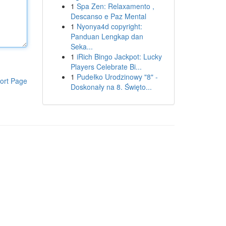
1
Spa Zen: Relaxamento ,
Descanso e Paz Mental
1
Nyonya4d copyright:
Panduan Lengkap dan
Seka...
1
iRich Bingo Jackpot: Lucky
Players Celebrate Bi...
1
Pudełko Urodzinowy "8" -
ort Page
Doskonały na 8. Święto...