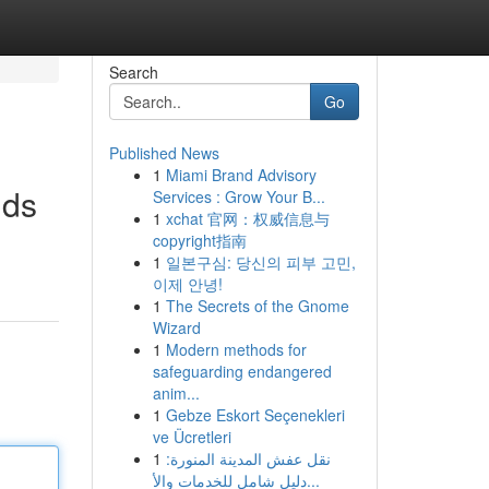
Search
Go
Published News
1
Miami Brand Advisory
ids
Services : Grow Your B...
1
xchat 官网：权威信息与
copyright指南
1
일본구심: 당신의 피부 고민,
이제 안녕!
1
The Secrets of the Gnome
Wizard
1
Modern methods for
safeguarding endangered
anim...
1
Gebze Eskort Seçenekleri
ve Ücretleri
1
نقل عفش المدينة المنورة:
دليل شامل للخدمات والأ...