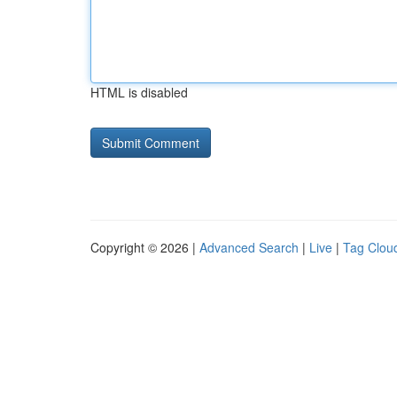
HTML is disabled
Copyright © 2026 |
Advanced Search
|
Live
|
Tag Clou