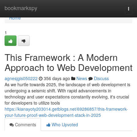
Home
bookmarkspy
Togg
navi
Home
1
This Framework : A Modern
Approach to Web Development
agnesjgis050222
356 days ago
News
Discuss
As we hurtle towards 2025, the landscape of web development is
undergoing a seismic shift. With rapid advancements in
technology and user expectations constantly evolving, it's crucial
for developers to utilize tools
https://kianayoty203014.getblogs.net/69286857/this-framework-
your-future-proof-web-development-stack-in-2025
Comments
Who Upvoted