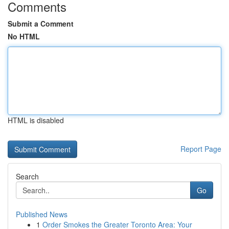
Comments
Submit a Comment
No HTML
HTML is disabled
Report Page
Search
Go
Published News
1
Order Smokes the Greater Toronto Area: Your