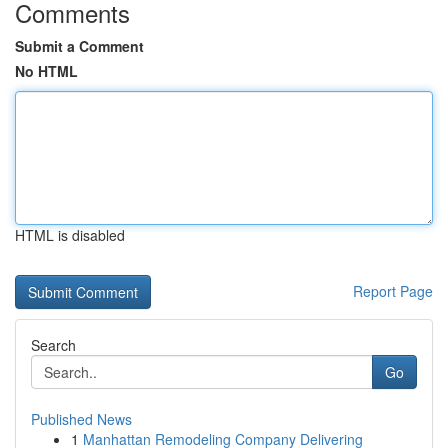
Comments
Submit a Comment
No HTML
HTML is disabled
Report Page
Search
Go
Published News
1
Manhattan Remodeling Company Delivering