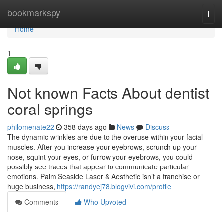
Home
bookmarkspy
Togg
navi
Home
1
Not known Facts About dentist
coral springs
philomenate22
358 days ago
News
Discuss
The dynamic wrinkles are due to the overuse within your facial
muscles. After you increase your eyebrows, scrunch up your
nose, squint your eyes, or furrow your eyebrows, you could
possibly see traces that appear to communicate particular
emotions. Palm Seaside Laser & Aesthetic isn’t a franchise or
huge business,
https://randyej78.blogvivi.com/profile
Comments
Who Upvoted