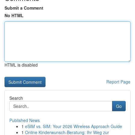
Submit a Comment
No HTML
HTML is disabled
Report Page
Search
Go
Published News
1
eSIM vs. SIM: Your 2026 Wireless Approach Guide
1
Online Kinderwunsch-Beratung: Ihr Weg zur