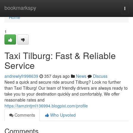
Home
bookmarkspy
Togg
navi
Home
1
Taxi Tilburg: Fast & Reliable
Service
andrewlyfr998639
357 days ago
News
Discuss
Need a quick and secure ride around Tilburg? Look no further
than Taxi Tilburg! Our team of friendly drivers are always ready to
take you to your destination quickly and comfortably. We offer
reasonable rates and
https://tamzintjml136994.blogpixi.com/profile
Comments
Who Upvoted
Comments