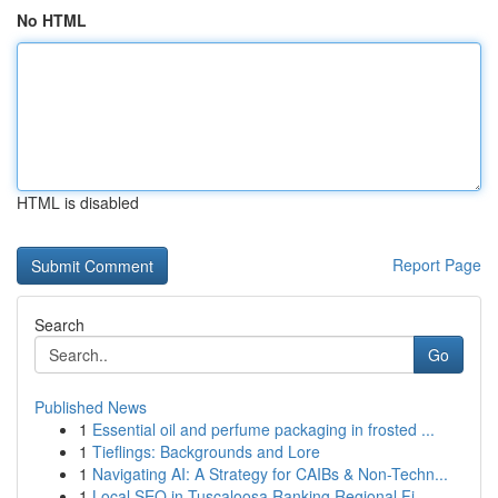
No HTML
HTML is disabled
Report Page
Search
Go
Published News
1
Essential oil and perfume packaging in frosted ...
1
Tieflings: Backgrounds and Lore
1
Navigating AI: A Strategy for CAIBs & Non-Techn...
1
Local SEO in Tuscaloosa Ranking Regional Fi...