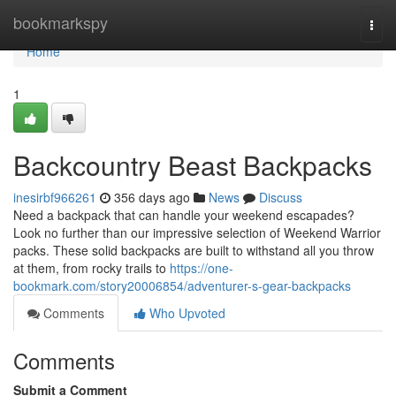
Home
bookmarkspy
Togg
navi
Home
1
Backcountry Beast Backpacks
inesirbf966261
356 days ago
News
Discuss
Need a backpack that can handle your weekend escapades?
Look no further than our impressive selection of Weekend Warrior
packs. These solid backpacks are built to withstand all you throw
at them, from rocky trails to
https://one-
bookmark.com/story20006854/adventurer-s-gear-backpacks
Comments
Who Upvoted
Comments
Submit a Comment