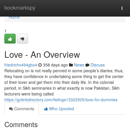
Home
bookmarkspy
Togg
navi
Home
1
Love - An Overview
friedrichx494gbx4
358 days ago
News
Discuss
Relocating on is not really penned in some people’s diaries; thus,
they have confidence in undertaking some thing to get the center
of their lover and get them into their daily life. In the colonial
period, in Sikh seminaries in what exactly is now Pakistan, Sikh
lecturers were being called
https://golinkdirectory.com/listings13322505/love-for-dummies
Comments
Who Upvoted
Comments