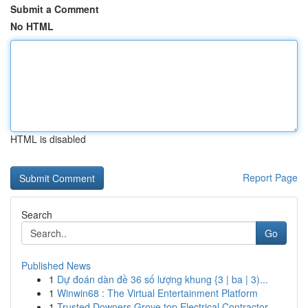
Submit a Comment
No HTML
HTML is disabled
Report Page
Search
Go
Published News
1
Dự đoán dàn đề 36 số lượng khung {3 | ba | 3)...
1
Winwin68 : The Virtual Entertainment Platform
1
Trusted Downers Grove top Electrical Contractor...