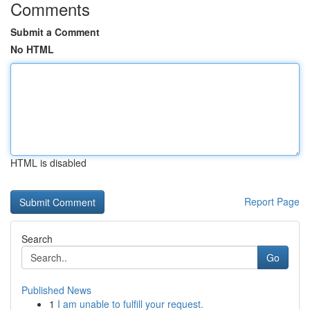
Comments
Submit a Comment
No HTML
HTML is disabled
Report Page
Search
Go
Published News
1
I am unable to fulfill your request.