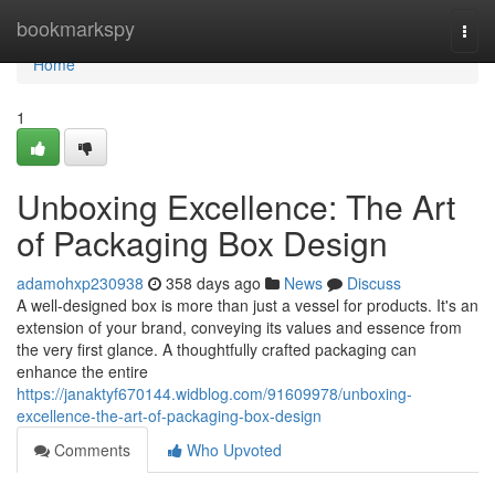
Home
bookmarkspy
Togg
navi
Home
1
Unboxing Excellence: The Art
of Packaging Box Design
adamohxp230938
358 days ago
News
Discuss
A well-designed box is more than just a vessel for products. It's an
extension of your brand, conveying its values and essence from
the very first glance. A thoughtfully crafted packaging can
enhance the entire
https://janaktyf670144.widblog.com/91609978/unboxing-
excellence-the-art-of-packaging-box-design
Comments
Who Upvoted