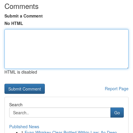
Comments
Submit a Comment
No HTML
HTML is disabled
Report Page
Search
Go
Published News
1
Evan Whiskey Clear Bottled Within Law: An Deep ...