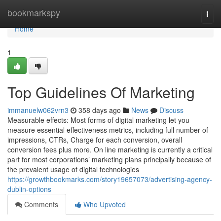
Home
bookmarkspy
Togg
navi
Home
1
Top Guidelines Of Marketing
immanuelw062vrn3
358 days ago
News
Discuss
Measurable effects: Most forms of digital marketing let you
measure essential effectiveness metrics, including full number of
impressions, CTRs, Charge for each conversion, overall
conversion fees plus more. On line marketing is currently a critical
part for most corporations’ marketing plans principally because of
the prevalent usage of digital technologies
https://growthbookmarks.com/story19657073/advertising-agency-
dublin-options
Comments
Who Upvoted