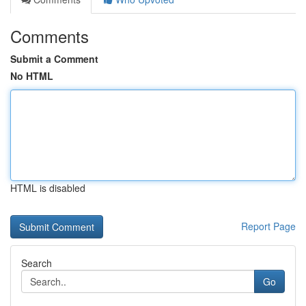
Comments
Submit a Comment
No HTML
HTML is disabled
Report Page
Search
Go