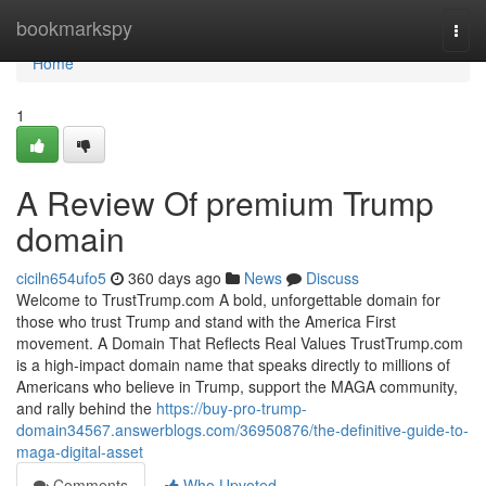
Home
bookmarkspy
Togg
navi
Home
1
A Review Of premium Trump
domain
ciciln654ufo5
360 days ago
News
Discuss
Welcome to TrustTrump.com A bold, unforgettable domain for
those who trust Trump and stand with the America First
movement. A Domain That Reflects Real Values TrustTrump.com
is a high-impact domain name that speaks directly to millions of
Americans who believe in Trump, support the MAGA community,
and rally behind the
https://buy-pro-trump-
domain34567.answerblogs.com/36950876/the-definitive-guide-to-
maga-digital-asset
Comments
Who Upvoted