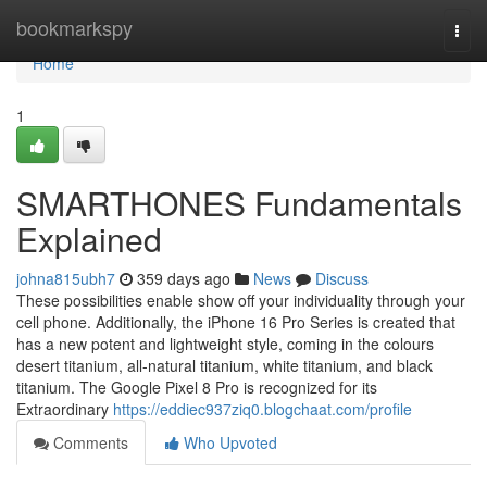
Home
bookmarkspy
Togg
navi
Home
1
SMARTHONES Fundamentals
Explained
johna815ubh7
359 days ago
News
Discuss
These possibilities enable show off your individuality through your
cell phone. Additionally, the iPhone 16 Pro Series is created that
has a new potent and lightweight style, coming in the colours
desert titanium, all-natural titanium, white titanium, and black
titanium. The Google Pixel 8 Pro is recognized for its
Extraordinary
https://eddiec937ziq0.blogchaat.com/profile
Comments
Who Upvoted