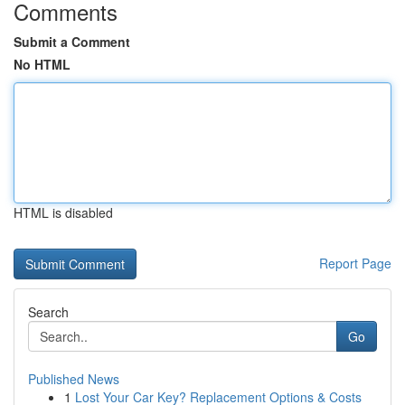
Comments
Submit a Comment
No HTML
HTML is disabled
Report Page
Search
Go
Published News
1
Lost Your Car Key? Replacement Options & Costs