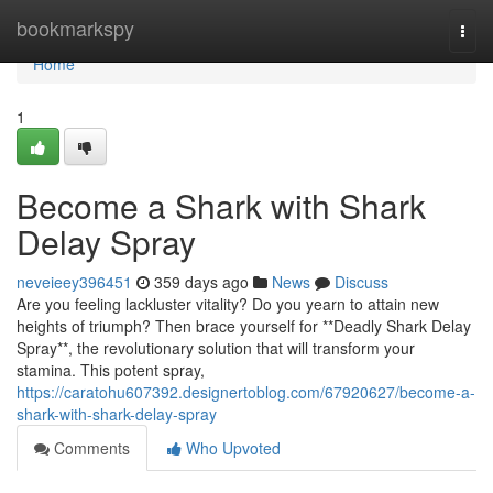
Home
bookmarkspy
Togg
navi
Home
1
Become a Shark with Shark
Delay Spray
neveieey396451
359 days ago
News
Discuss
Are you feeling lackluster vitality? Do you yearn to attain new
heights of triumph? Then brace yourself for **Deadly Shark Delay
Spray**, the revolutionary solution that will transform your
stamina. This potent spray,
https://caratohu607392.designertoblog.com/67920627/become-a-
shark-with-shark-delay-spray
Comments
Who Upvoted