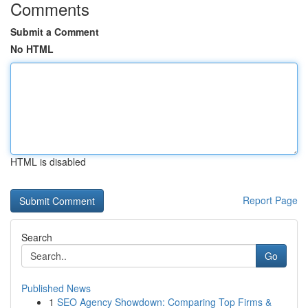
Comments
Submit a Comment
No HTML
HTML is disabled
Report Page
Search
Go
Published News
1
SEO Agency Showdown: Comparing Top Firms &