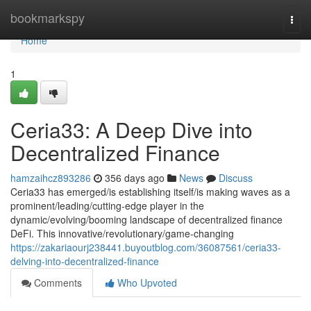
Home
bookmarkspy
Togg
navi
Home
1
Ceria33: A Deep Dive into
Decentralized Finance
hamzaihcz893286
356 days ago
News
Discuss
Ceria33 has emerged/is establishing itself/is making waves as a
prominent/leading/cutting-edge player in the
dynamic/evolving/booming landscape of decentralized finance
DeFi. This innovative/revolutionary/game-changing
https://zakariaourj238441.buyoutblog.com/36087561/ceria33-
delving-into-decentralized-finance
Comments
Who Upvoted