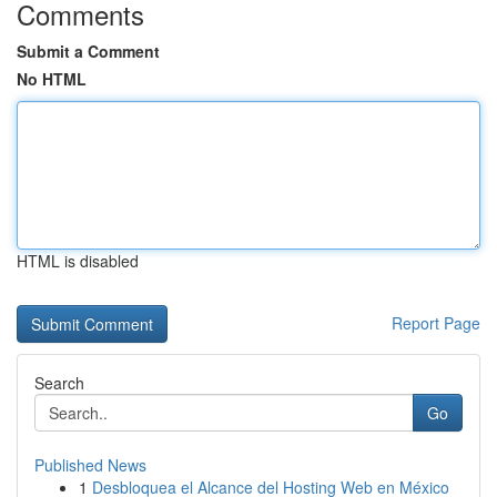
Comments
Submit a Comment
No HTML
HTML is disabled
Report Page
Search
Go
Published News
1
Desbloquea el Alcance del Hosting Web en México