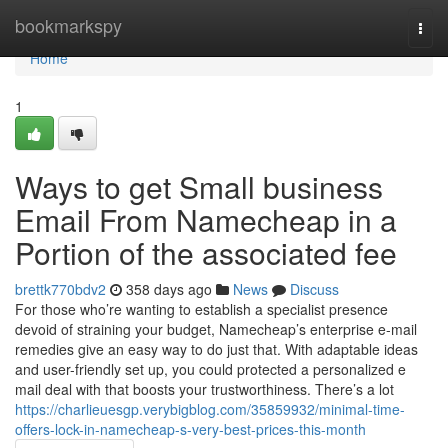
Home
bookmarkspy
Togg
navi
Home
1
Ways to get Small business
Email From Namecheap in a
Portion of the associated fee
brettk770bdv2
358 days ago
News
Discuss
For those who’re wanting to establish a specialist presence
devoid of straining your budget, Namecheap’s enterprise e-mail
remedies give an easy way to do just that. With adaptable ideas
and user-friendly set up, you could protected a personalized e
mail deal with that boosts your trustworthiness. There’s a lot
https://charlieuesgp.verybigblog.com/35859932/minimal-time-
offers-lock-in-namecheap-s-very-best-prices-this-month