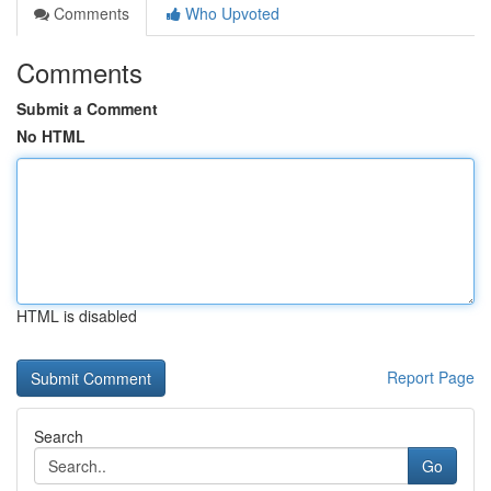
Comments
Who Upvoted
Comments
Submit a Comment
No HTML
HTML is disabled
Report Page
Search
Go