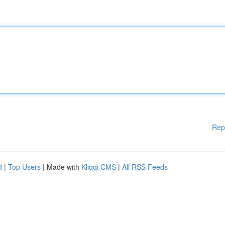
Rep
d
|
Top Users
| Made with
Kliqqi CMS
|
All RSS Feeds