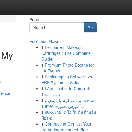
Search
Go
Published News
1
Permanent Makeup
– My
Cartridges : The Complete
Guide
1
Premium Photo Booths for
LA Events
1
Bookkeeping Software vs.
ai
ERP Systems : Selec...
1
I Am Unable to Complete
ience-
That Task
1
ساخت برنامه کرم با پایتون و
Turtle: آموزش بصورت...
1
88kk เกม: คู่มือเริ่มต้นสำหรับ
มือใหม่
1
Contracting Genius: Your
Home Improvement Blue...