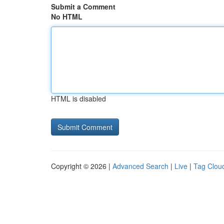
Submit a Comment
No HTML
HTML is disabled
Copyright © 2026 |
Advanced Search
|
Live
|
Tag Clou