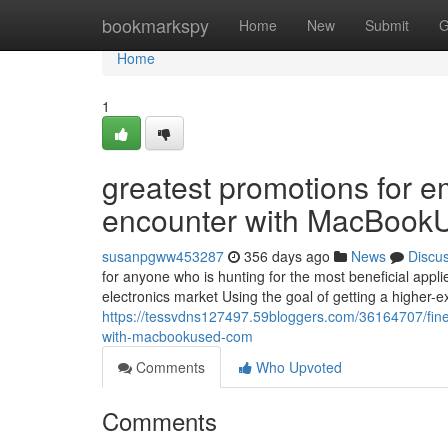
Home
bookmarkspy
Home
New
Submit
G
Home
1
greatest promotions for 
encounter with MacBook
susanpgww453287
356 days ago
News
Discu
for anyone who is hunting for the most beneficial applie
electronics market Using the goal of getting a higher-e
https://tessvdns127497.59bloggers.com/36164707/fine
with-macbookused-com
Comments
Who Upvoted
Comments