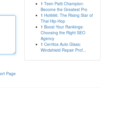
1
Teen Patti Champion:
Become the Greatest Pro
1
Hot666: The Rising Star of
Thai Hip-Hop
1
Boost Your Rankings:
Choosing the Right SEO
Agency
1
Cerritos Auto Glass:
Windshield Repair Prof...
ort Page