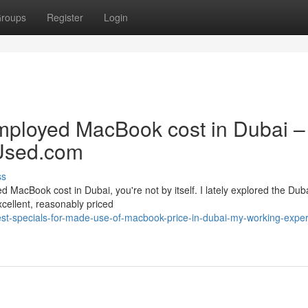
roups
Register
Login
employed MacBook cost in Dubai 
Used.com
ss
d MacBook cost in Dubai, you're not by itself. I lately explored the Dub
xcellent, reasonably priced
st-specials-for-made-use-of-macbook-price-in-dubai-my-working-exper