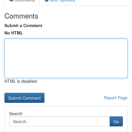
Comments
Submit a Comment
No HTML
HTML is disabled
Report Page
Search
Go