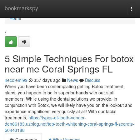
Home
bookmarkspy
Togg
navi
Home
1
5 Simple Techniques For botox
near me Coral Springs FL
necoleml99
357 days ago
News
Discuss
When you have been contemplating getting Botox treatment
plans, you happen to be in superior hands with our staff
members. While using the dental solutions we provide, in
conjunction with Botox, we will likely have you on the lookout and
experience magnificent very quickly at all! With our facial
treatments,
https://types-of-tooth-veneer-
den86183.uzblog.net/top-teeth-whitening-coral-springs-fl-secrets-
50443188
Comments
Who Upvoted