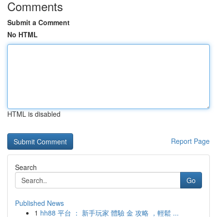
Comments
Submit a Comment
No HTML
HTML is disabled
Report Page
Search
Go
Published News
1
hh88 平台 ： 新手玩家 體驗 金 攻略 ，輕鬆 ...