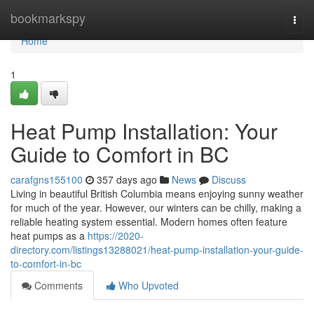
Home
bookmarkspy
Togg
navi
Home
1
Heat Pump Installation: Your
Guide to Comfort in BC
carafgns155100
357 days ago
News
Discuss
Living in beautiful British Columbia means enjoying sunny weather
for much of the year. However, our winters can be chilly, making a
reliable heating system essential. Modern homes often feature
heat pumps as a
https://2020-
directory.com/listings13288021/heat-pump-installation-your-guide-
to-comfort-in-bc
Comments
Who Upvoted