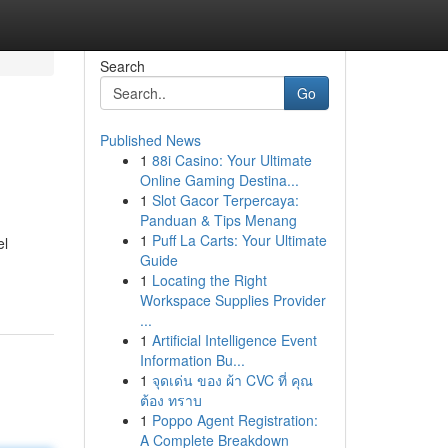
Search
Go
Published News
1
88i Casino: Your Ultimate
Online Gaming Destina...
1
Slot Gacor Terpercaya:
Panduan & Tips Menang
1
Puff La Carts: Your Ultimate
el
Guide
1
Locating the Right
Workspace Supplies Provider
...
1
Artificial Intelligence Event
Information Bu...
1
จุดเด่น ของ ผ้า CVC ที่ คุณ
ต้อง ทราบ
1
Poppo Agent Registration:
A Complete Breakdown