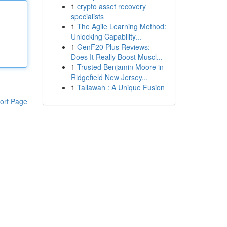
1
crypto asset recovery
specialists
1
The Agile Learning Method:
Unlocking Capability...
1
GenF20 Plus Reviews:
Does It Really Boost Muscl...
1
Trusted Benjamin Moore in
Ridgefield New Jersey...
1
Tallawah : A Unique Fusion
ort Page