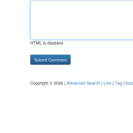
HTML is disabled
Copyright © 2026 |
Advanced Search
|
Live
|
Tag Clou