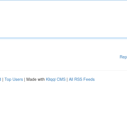
Rep
d
|
Top Users
| Made with
Kliqqi CMS
|
All RSS Feeds