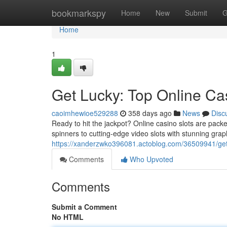
Home
bookmarkspy
Home
New
Submit
G
Home
1
Get Lucky: Top Online Ca
caoimhewioe529288
358 days ago
News
Disc
Ready to hit the jackpot? Online casino slots are packe
spinners to cutting-edge video slots with stunning grap
https://xanderzwko396081.actoblog.com/36509941/get-
Comments
Who Upvoted
Comments
Submit a Comment
No HTML