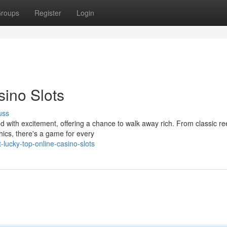
roups
Register
Login
sino Slots
uss
d with excitement, offering a chance to walk away rich. From classic re
hics, there's a game for every
lucky-top-online-casino-slots