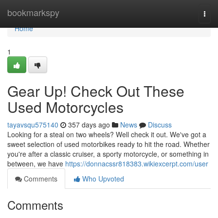
Home
bookmarkspy
Togg
navi
Home
1
Gear Up! Check Out These
Used Motorcycles
tayavsqu575140
357 days ago
News
Discuss
Looking for a steal on two wheels? Well check it out. We've got a
sweet selection of used motorbikes ready to hit the road. Whether
you're after a classic cruiser, a sporty motorcycle, or something in
between, we have
https://donnacssr818383.wikiexcerpt.com/user
Comments
Who Upvoted
Comments