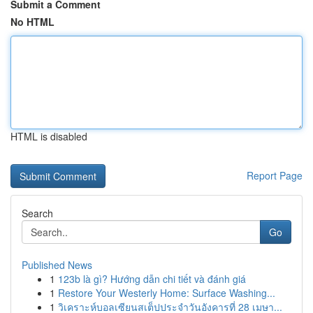
Submit a Comment
No HTML
HTML is disabled
Report Page
Search
Go
Published News
1
123b là gì? Hướng dẫn chi tiết và đánh giá
1
Restore Your Westerly Home: Surface Washing...
1
วิเคราะห์บอลเซียนสเต็ปประจำวันอังคารที่ 28 เมษา...