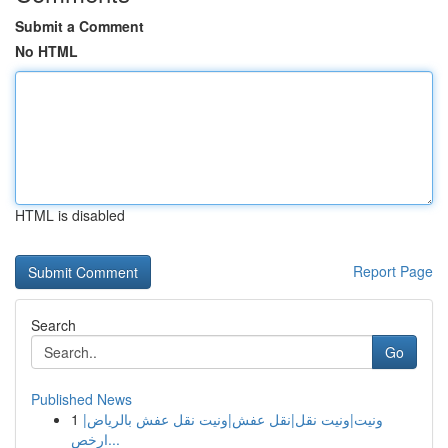
Submit a Comment
No HTML
HTML is disabled
Report Page
Search
Go
Published News
1
ونيت|ونيت نقل|نقل عفش|ونيت نقل عفش بالرياض|
ارخص...