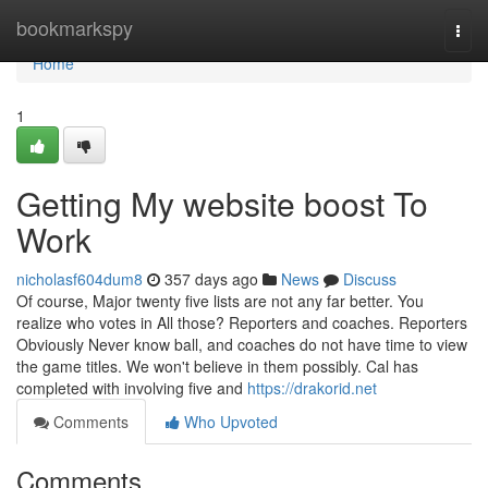
Home
bookmarkspy
Togg
navi
Home
1
Getting My website boost To
Work
nicholasf604dum8
357 days ago
News
Discuss
Of course, Major twenty five lists are not any far better. You
realize who votes in All those? Reporters and coaches. Reporters
Obviously Never know ball, and coaches do not have time to view
the game titles. We won't believe in them possibly. Cal has
completed with involving five and
https://drakorid.net
Comments
Who Upvoted
Comments