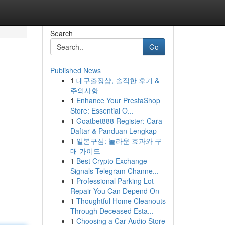
Search
Go
Published News
1
대구출장샵, 솔직한 후기 &
주의사항
1
Enhance Your PrestaShop
Store: Essential O...
1
Goatbet888 Register: Cara
Daftar & Panduan Lengkap
1
일본구심: 놀라운 효과와 구
매 가이드
1
Best Crypto Exchange
Signals Telegram Channe...
1
Professional Parking Lot
Repair You Can Depend On
1
Thoughtful Home Cleanouts
Through Deceased Esta...
1
Choosing a Car Audio Store