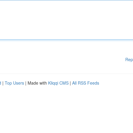
Rep
d
|
Top Users
| Made with
Kliqqi CMS
|
All RSS Feeds