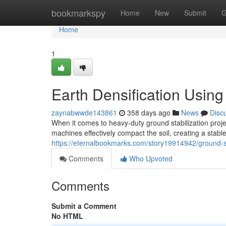
Home
bookmarkspy
Home
New
Submit
G
Home
1
Earth Densification Usin
zaynabwwde143861
358 days ago
News
Disc
When it comes to heavy-duty ground stabilization proj
machines effectively compact the soil, creating a stabl
https://eternalbookmarks.com/story19914942/ground-st
Comments
Who Upvoted
Comments
Submit a Comment
No HTML