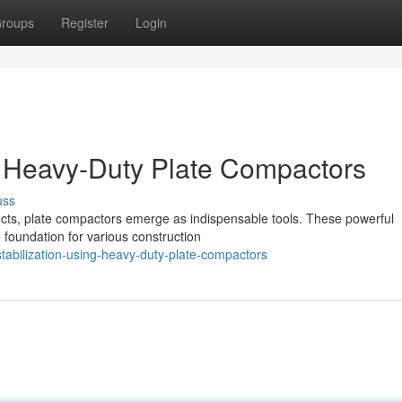
roups
Register
Login
g Heavy-Duty Plate Compactors
uss
ects, plate compactors emerge as indispensable tools. These powerful
e foundation for various construction
abilization-using-heavy-duty-plate-compactors