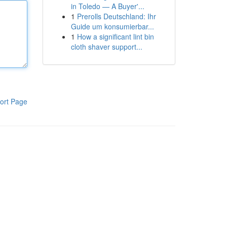
in Toledo — A Buyer'...
1
Prerolls Deutschland: Ihr
Guide um konsumierbar...
1
How a significant lint bin
cloth shaver support...
ort Page