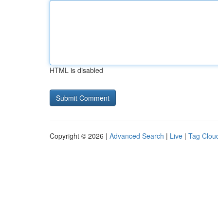
HTML is disabled
Copyright © 2026 |
Advanced Search
|
Live
|
Tag Clou