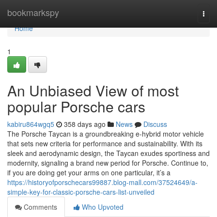
Home
bookmarkspy
Togg
navi
Home
1
An Unbiased View of most
popular Porsche cars
kabiru864wgq5
358 days ago
News
Discuss
The Porsche Taycan is a groundbreaking e-hybrid motor vehicle
that sets new criteria for performance and sustainability. With its
sleek and aerodynamic design, the Taycan exudes sportiness and
modernity, signaling a brand new period for Porsche. Continue to,
if you are doing get your arms on one particular, it’s a
https://historyofporschecars99887.blog-mall.com/37524649/a-
simple-key-for-classic-porsche-cars-list-unveiled
Comments
Who Upvoted