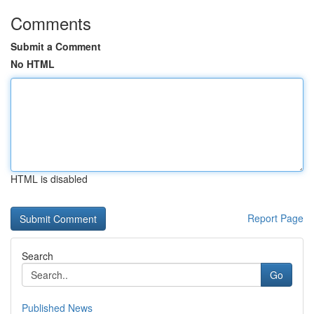
Comments
Submit a Comment
No HTML
HTML is disabled
Report Page
Search
Go
Published News