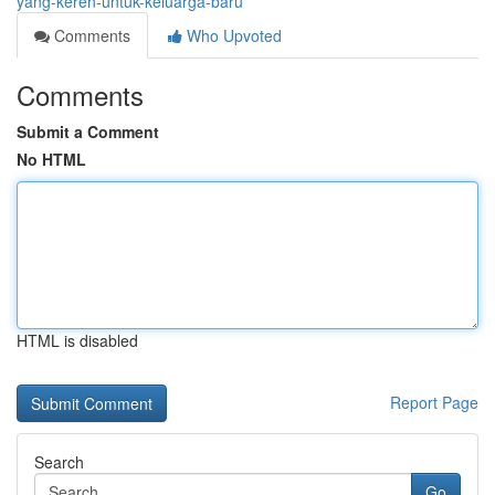
yang-keren-untuk-keluarga-baru
Comments
Who Upvoted
Comments
Submit a Comment
No HTML
HTML is disabled
Report Page
Search
Go