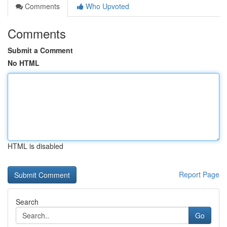
Comments
Who Upvoted
Comments
Submit a Comment
No HTML
HTML is disabled
Report Page
Search
Go