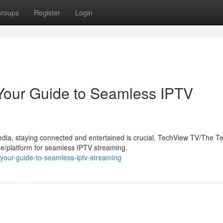
roups
Register
Login
Your Guide to Seamless IPTV
edia, staying connected and entertained is crucial. TechView TV/The 
/platform for seamless IPTV streaming.
your-guide-to-seamless-iptv-streaming