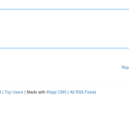
Rep
d
|
Top Users
| Made with
Kliqqi CMS
|
All RSS Feeds