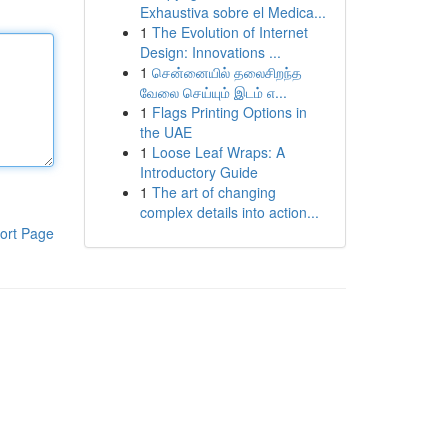
Exhaustiva sobre el Medica...
1
The Evolution of Internet
Design: Innovations ...
1
சென்னையில் தலைசிறந்த
வேலை செய்யும் இடம் எ...
1
Flags Printing Options in
the UAE
1
Loose Leaf Wraps: A
Introductory Guide
1
The art of changing
complex details into action...
ort Page