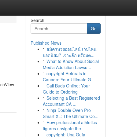
Search
Go
Published News
1
สมัครหวยออนไลน์ เว็บไหน
ยอดนิยม? เจาะลึก พร้อมต...
1
What to Know About Social
Media Addiction Lawsu...
1
copyright Retreats in
Canada: Your Ultimate G...
TechView
1
Cali Buds Online: Your
Guide to Ordering
1
Selecting a Best Registered
Accountant CA ...
1
Ninja Double Oven Pro
Smart XL: The Ultimate Co...
1
How professional athletics
figures navigate the...
1
copyright: Una Guía