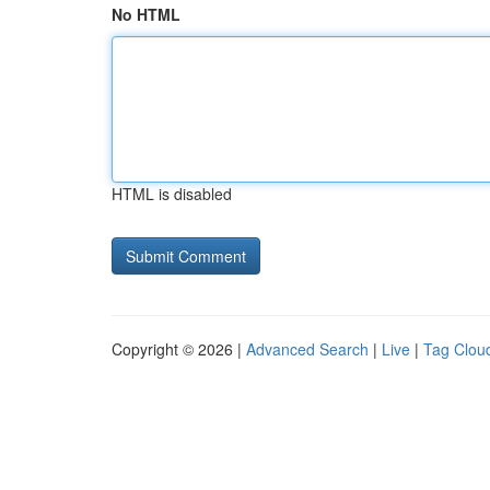
No HTML
HTML is disabled
Copyright © 2026 |
Advanced Search
|
Live
|
Tag Clou