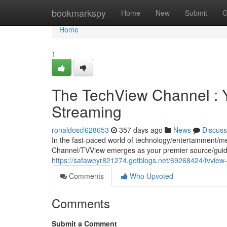
Home
bookmarkspy
Home
New
Submit
G
Home
1
The TechView Channel : 
Streaming
ronaldoscl628653
357 days ago
News
Discuss
In the fast-paced world of technology/entertainment/m
Channel/TVView emerges as your premier source/guide
https://safaweyr821274.getblogs.net/69268424/tvview-
Comments
Who Upvoted
Comments
Submit a Comment