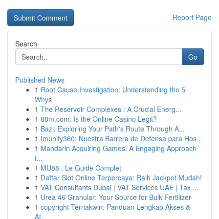
Report Page
Search
Go
Published News
1
Root Cause Investigation: Understanding the 5
Whys
1
The Reservoir Complexes : A Crucial Energ...
1
88m.com: Is the Online Casino Legit?
1
Bazi: Exploring Your Path's Route Through A...
1
Imunify360: Nuestra Barrera de Defensa para Hos...
1
Mandarin Acquiring Games: A Engaging Approach
t...
1
MU88 : Le Guide Complet
1
Daftar Slot Online Terpercaya: Raih Jackpot Mudah!
1
VAT Consultants Dubai | VAT Services UAE | Tax ...
1
Urea 46 Granular: Your Source for Bulk Fertilizer
1
copyright Ternakwin: Panduan Lengkap Akses &
At...