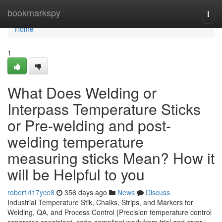
Home
bookmarkspy
Togg
navi
Home
1
What Does Welding or
Interpass Temperature Sticks
or Pre-welding and post-
welding temperature
measuring sticks Mean? How it
will be Helpful to you
robertl417yce8
356 days ago
News
Discuss
Industrial Temperature Stik, Chalks, Strips, and Markers for
Welding, QA, and Process Control {Precision temperature control