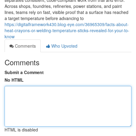
separates consistent, code-compliant work from trial and error.
Across shops, foundries, refineries, power stations, and paint
lines, teams rely on fast, visible proof that a surface has reached
a target temperature before advancing to
https://digitalframework430.blog-eye.com/36965309/facts-about-
heat-crayons-or-welding-temperature-sticks-revealed-for-your-to-
know
Comments
Who Upvoted
Comments
Submit a Comment
No HTML
HTML is disabled