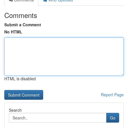
Comments
Submit a Comment
No HTML
HTML is disabled
Report Page
Search
Go