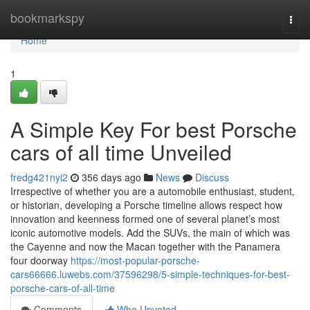
Home
bookmarkspy
Togg
navi
Home
1
A Simple Key For best Porsche
cars of all time Unveiled
fredg421nyi2
356 days ago
News
Discuss
Irrespective of whether you are a automobile enthusiast, student,
or historian, developing a Porsche timeline allows respect how
innovation and keenness formed one of several planet’s most
iconic automotive models. Add the SUVs, the main of which was
the Cayenne and now the Macan together with the Panamera
four doorway
https://most-popular-porsche-
cars66666.luwebs.com/37596298/5-simple-techniques-for-best-
porsche-cars-of-all-time
Comments
Who Upvoted