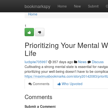
Home
bookmarkspy
Home
New
Submit
G
Home
1
Prioritizing Your Mental W
Life
lucbpiw705997
357 days ago
News
Discuss
Cultivating a strong mental state is essential for nav
prioritizing your well-being doesn't have to be compli
https://maximusbookmarks.com/story20142083/prioritizi
Comments
Who Upvoted
Comments
Submit a Comment