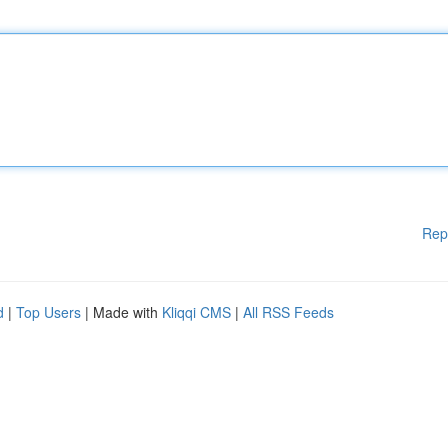
Rep
d
|
Top Users
| Made with
Kliqqi CMS
|
All RSS Feeds