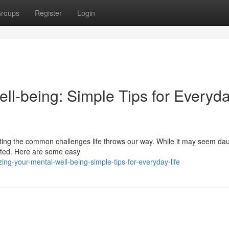
roups
Register
Login
ell-being: Simple Tips for Everyd
igating the common challenges life throws our way. While it may seem dau
cated. Here are some easy
ng-your-mental-well-being-simple-tips-for-everyday-life