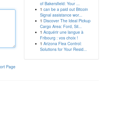
of Bakersfield: Your ...
1
can be a paid out Bitcoin
Signal assistance wor...
1
Discover The Ideal Pickup
Cargo Area: Ford, Sil...
1
Acquérir une langue à
Fribourg : vos choix !
1
Arizona Flea Control:
Solutions for Your Resid...
ort Page