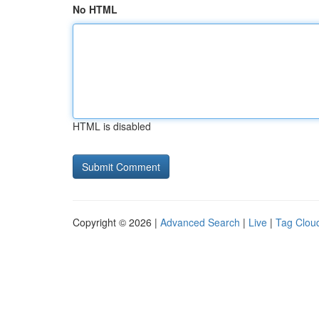
No HTML
HTML is disabled
Copyright © 2026 |
Advanced Search
|
Live
|
Tag Clou