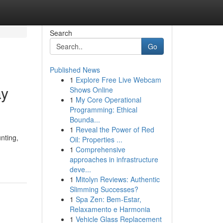
Search
Go
Published News
1
Explore Free Live Webcam
ay
Shows Online
1
My Core Operational
Programming: Ethical
Bounda...
1
Reveal the Power of Red
nting,
Oil: Properties ...
1
Comprehensive
approaches in infrastructure
deve...
1
Mitolyn Reviews: Authentic
Slimming Successes?
1
Spa Zen: Bem-Estar,
Relaxamento e Harmonia
1
Vehicle Glass Replacement