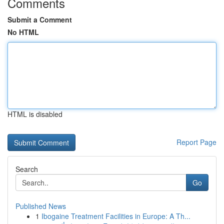
Comments
Submit a Comment
No HTML
HTML is disabled
Report Page
Search
Go
Published News
1
Ibogaine Treatment Facilities in Europe: A Th...