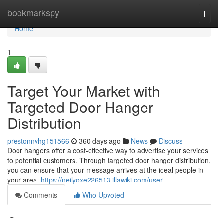
Home
bookmarkspy
Togg
navi
Home
1
Target Your Market with
Targeted Door Hanger
Distribution
prestonnvhg151566
360 days ago
News
Discuss
Door hangers offer a cost-effective way to advertise your services
to potential customers. Through targeted door hanger distribution,
you can ensure that your message arrives at the ideal people in
your area.
https://neilyoxe226513.illawiki.com/user
Comments
Who Upvoted