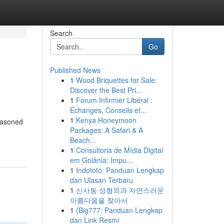
Search
Go
Published News
1
Wood Briquettes for Sale:
Discover the Best Pri...
1
Forum Infirmier Libéral :
Échanges, Conseils et...
1
Kenya Honeymoon
seasoned
Packages: A Safari & A
Beach...
1
Consultoria de Mídia Digital
em Goiânia: Impu...
1
Indototo: Panduan Lengkap
dan Ulasan Terbaru
1
신사동 성형외과 자연스러운
아름다움을 찾아서
1
{Big777: Panduan Lengkap
dan Link Resmi