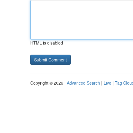
HTML is disabled
Copyright © 2026 |
Advanced Search
|
Live
|
Tag Clou