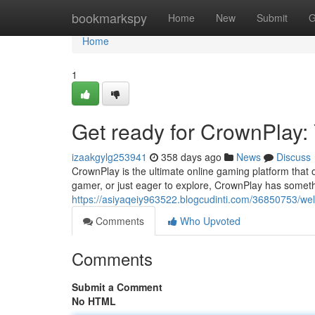
Home
bookmarkspy
Home
New
Submit
G
Home
1
Get ready for CrownPlay:
izaakgylg253941
358 days ago
News
Discuss
CrownPlay is the ultimate online gaming platform that o
gamer, or just eager to explore, CrownPlay has somethi
https://asiyaqeiy963522.blogcudinti.com/36850753/we
Comments
Who Upvoted
Comments
Submit a Comment
No HTML