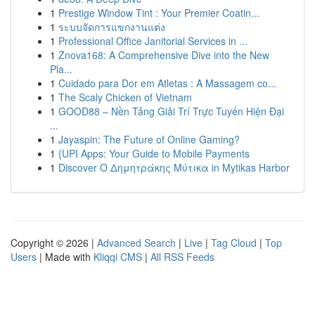
1
Prestige Window Tint : Your Premier Coatin...
1
ระบบจัดการแขกงานแต่ง
1
Professional Office Janitorial Services in ...
1
Znova168: A Comprehensive Dive into the New
Pla...
1
Cuidado para Dor em Atletas : A Massagem co...
1
The Scaly Chicken of Vietnam
1
GOOD88 – Nền Tảng Giải Trí Trực Tuyến Hiện Đại
...
1
Jayaspin: The Future of Online Gaming?
1
{UPI Apps: Your Guide to Mobile Payments
1
Discover Ο Δημητράκης Μύτικα in Mytikas Harbor
Copyright © 2026 |
Advanced Search
|
Live
|
Tag Cloud
|
Top
Users
| Made with
Kliqqi CMS
|
All RSS Feeds