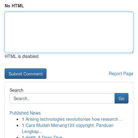
No HTML
HTML is disabled
Report Page
Search
Go
Published News
1
Arising technologies revolutionise how research...
1
Cara Mudah Menang123 copyright: Panduan
Lengkap...
1
de88: A Deep Dive