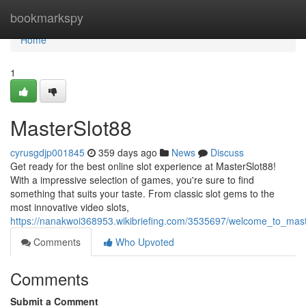
Home
bookmarkspy
Home
1
MasterSlot88
cyrusgdjp001845
359 days ago
News
Discuss
Get ready for the best online slot experience at MasterSlot88!
With a impressive selection of games, you're sure to find
something that suits your taste. From classic slot gems to the
most innovative video slots,
https://nanakwoi368953.wikibriefing.com/3535697/welcome_to_mast
Comments
Who Upvoted
Comments
Submit a Comment