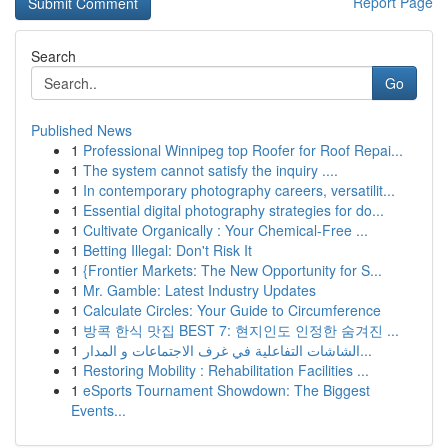
Report Page
Search
Go
Published News
1
Professional Winnipeg top Roofer for Roof Repai...
1
The system cannot satisfy the inquiry ....
1
In contemporary photography careers, versatilit...
1
Essential digital photography strategies for do...
1
Cultivate Organically : Your Chemical-Free ...
1
Betting Illegal: Don't Risk It
1
{Frontier Markets: The New Opportunity for S...
1
Mr. Gamble: Latest Industry Updates
1
Calculate Circles: Your Guide to Circumference
1
방콕 한식 맛집 BEST 7: 현지인도 인정한 숨겨진 ...
1
الشاشات التفاعلية في غرف الاجتماعات و المدار...
1
Restoring Mobility : Rehabilitation Facilities ...
1
eSports Tournament Showdown: The Biggest
Events...