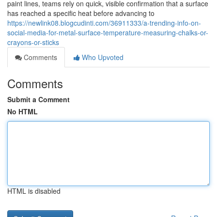
paint lines, teams rely on quick, visible confirmation that a surface
has reached a specific heat before advancing to
https://newlink08.blogcudinti.com/36911333/a-trending-info-on-
social-media-for-metal-surface-temperature-measuring-chalks-or-
crayons-or-sticks
Comments
Who Upvoted
Comments
Submit a Comment
No HTML
HTML is disabled