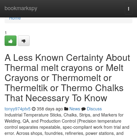
Home
bookmarkspy
Togg
navi
Home
1
A Less Known Certainty About
Thermal melt crayons or Melt
Crayons or Thermomelt or
Thermeltik or Thermo Chalks
That Necessary To Know
tonyy974ptv5
358 days ago
News
Discuss
Industrial Temperature Sticks, Chalks, Strips, and Markers for
Welding, QA, and Production Control {Precision temperature
control separates repeatable, spec-compliant work from trial and
error. Across shops, foundries, refineries, power stations, and