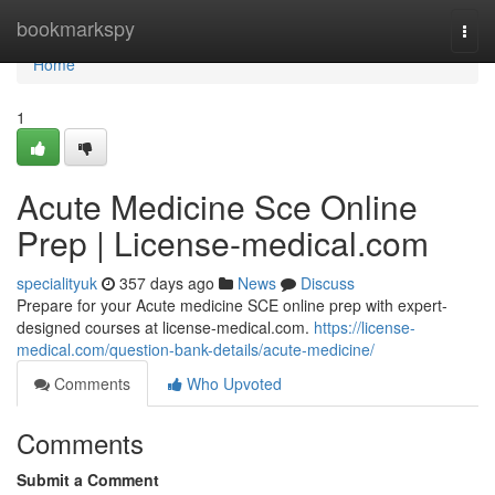
Home
bookmarkspy
Togg
navi
Home
1
Acute Medicine Sce Online
Prep | License-medical.com
specialityuk
357 days ago
News
Discuss
Prepare for your Acute medicine SCE online prep with expert-
designed courses at license-medical.com.
https://license-
medical.com/question-bank-details/acute-medicine/
Comments
Who Upvoted
Comments
Submit a Comment