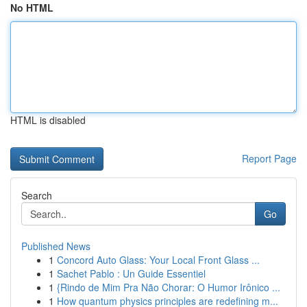
No HTML
HTML is disabled
Report Page
Search
Go
Published News
1
Concord Auto Glass: Your Local Front Glass ...
1
Sachet Pablo : Un Guide Essentiel
1
{Rindo de Mim Pra Não Chorar: O Humor Irônico ...
1
How quantum physics principles are redefining m...