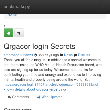
Home
bookmarkspy
Togg
navi
Home
1
Qrgacor login Secrets
ambroseo765anz9
358 days ago
News
Discuss
Thank you all for joining us, in addition to a special welcome to
members inside the WHO Mental Health Discussion board, who
also are signing up for us today. Welcome, and thanks for
contributing your time and energy and experience to improving
mental health and properly-being around the world. But
https://qrgacor-login97407.articlesblogger.com/58839539/not-
known-details-about-qrgacor-terpercaya
Comments
Who Upvoted
Comments