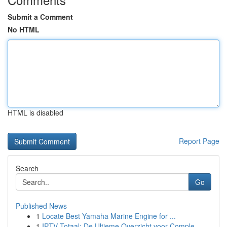
Submit a Comment
No HTML
HTML is disabled
Report Page
Search
Go
Published News
1
Locate Best Yamaha Marine Engine for ...
1
IPTV Totaal: De Ultieme Overzicht voor Comple...