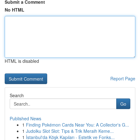
Submit a Comment
No HTML
HTML is disabled
Report Page
Search
Go
Published News
1
Finding Pokémon Cards Near You: A Collector's G...
1
Judolku Slot Slot: Tips & Trik Meraih Keme...
1
İstanbul'da Köşk Kapıları - Estetik ve Fonks...