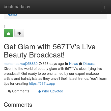
Home
bookmarkspy
Togg
navi
Home
1
Get Glam with 567TV's Live
Beauty Broadcast!
mohamadzcaj058830
358 days ago
News
Discuss
Dive into the world of beauty glam with 567TV's electrifying live
broadcast! Get ready to be enchanted by our expert makeup
artists and hairstylists as they unveil their latest trends. You'll learn
tips for creating
https://567tv.app
Comments
Who Upvoted
Comments