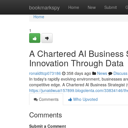
Home
bookmarkspy
Home
New
Submit
G
Home
1
A Chartered AI Business S
Innovation Through Data
ronaldttcp073186
358 days ago
News
Discuss
In today's rapidly evolving environment, businesses are 
competitive edge. A Chartered AI Business Strategist (C
https://junaidwuai157899.blogolenta.com/33834146/the-c
Comments
Who Upvoted
Comments
Submit a Comment