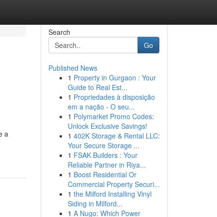
Search
Go
Published News
1
Property in Gurgaon : Your
Guide to Real Est...
1
Propriedades à disposição
em a nação - O seu...
1
Polymarket Promo Codes:
Unlock Exclusive Savings!
e a
1
402K Storage & Rental LLC:
Your Secure Storage ...
1
FSAK Builders : Your
Reliable Partner in Riya...
1
Boost Residential Or
Commercial Property Securi...
1
the Milford Installing Vinyl
Siding in Milford...
1
A Nugo: Which Power