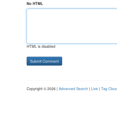
No HTML
HTML is disabled
Copyright © 2026 |
Advanced Search
|
Live
|
Tag Clou