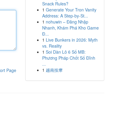
Snack Rules?
1
Generate Your Tron Vanity
Address: A Step-by-St...
1
nohuwin – Đăng Nhập
Nhanh, Khám Phá Kho Game
Đ...
1
Live Bunkers in 2026: Myth
vs. Reality
1
Soi Dàn Lô 6 Số MB:
Phương Pháp Chốt Số Đỉnh
...
1
越南按摩
ort Page