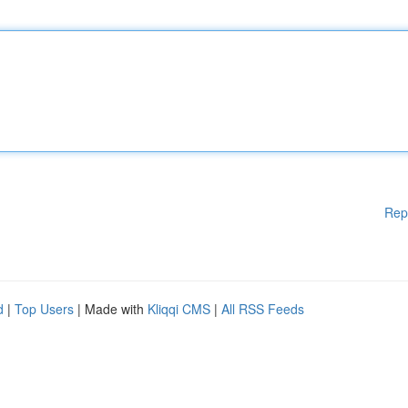
Rep
d
|
Top Users
| Made with
Kliqqi CMS
|
All RSS Feeds