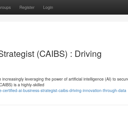
roups
Register
Login
trategist (CAIBS) : Driving
increasingly leveraging the power of artificial intelligence (AI) to secur
AIBS) is a highly-skilled
ertified-ai-business-strategist-caibs-driving-innovation-through-data