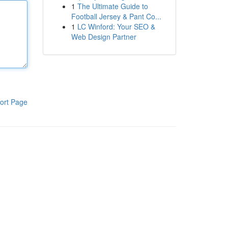
1
The Ultimate Guide to
Football Jersey & Pant Co...
1
LC Winford: Your SEO &
Web Design Partner
ort Page