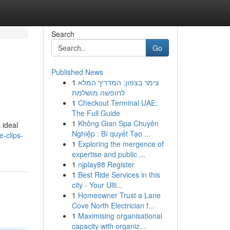
Search
Go
Published News
1
צימר בצפון: המדריך המלא
לחופשה מושלמת
1
Checkout Terminal UAE:
The Full Guide
1
Không Gian Spa Chuyên
 ideal
Nghiệp : Bí quyết Tạo ...
e-clips-
1
Exploring the mergence of
expertise and public ...
1
njplay88 Register
1
Best Ride Services in this
city - Your Ulti...
1
Homeowner Trust a Lane
Cove North Electrician f...
1
Maximising organisational
capacity with organiz...