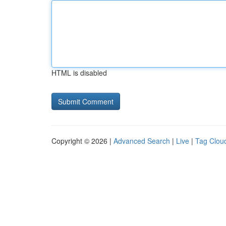
HTML is disabled
Copyright © 2026 |
Advanced Search
|
Live
|
Tag Clou