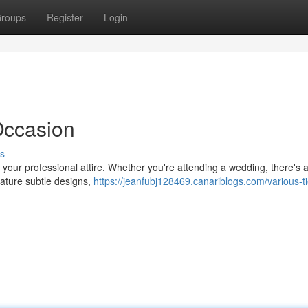
roups
Register
Login
 Occasion
s
your professional attire. Whether you're attending a wedding, there's a
 feature subtle designs,
https://jeanfubj128469.canariblogs.com/various-ti