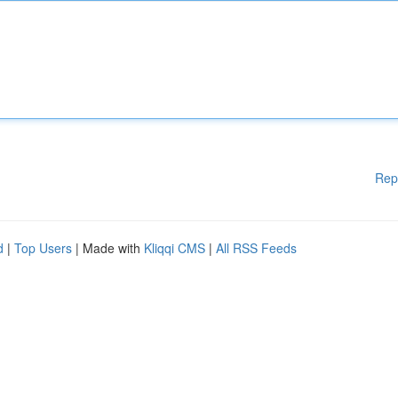
Rep
d
|
Top Users
| Made with
Kliqqi CMS
|
All RSS Feeds