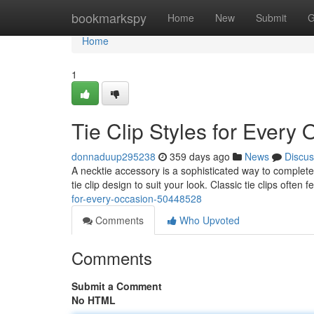
Home
bookmarkspy
Home
New
Submit
G
Home
1
Tie Clip Styles for Every
donnaduup295238
359 days ago
News
Discus
A necktie accessory is a sophisticated way to complete 
tie clip design to suit your look. Classic tie clips often
for-every-occasion-50448528
Comments
Who Upvoted
Comments
Submit a Comment
No HTML