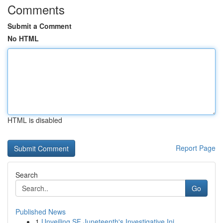
Comments
Submit a Comment
No HTML
HTML is disabled
Report Page
Search
Go
Published News
1
Unveiling SF Juneteenth's Investigative Ini...