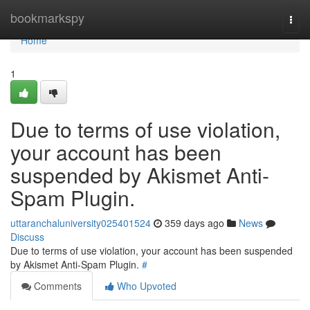
Home
bookmarkspy
Togg
navi
Home
1
Due to terms of use violation,
your account has been
suspended by Akismet Anti-
Spam Plugin.
uttaranchaluniversity025401524
359 days ago
News
Discuss
Due to terms of use violation, your account has been suspended
by Akismet Anti-Spam Plugin.
#
Comments
Who Upvoted