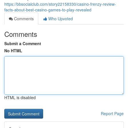
https://bbsocialclub.com/story22158330/casino-frenzy-review-
facts-about-best-casino-games-to-play-revealed
Comments
Who Upvoted
Comments
Submit a Comment
No HTML
HTML is disabled
Report Page