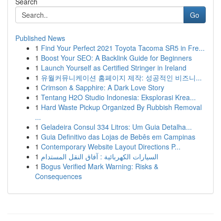
Search
Go
Published News
1
Find Your Perfect 2021 Toyota Tacoma SR5 in Fre...
1
Boost Your SEO: A Backlink Guide for Beginners
1
Launch Yourself as Certified Stringer in Ireland
1
유월커뮤니케이션 홈페이지 제작: 성공적인 비즈니...
1
Crimson & Sapphire: A Dark Love Story
1
Tentang H2O Studio Indonesia: Eksplorasi Krea...
1
Hard Waste Pickup Organized By Rubbish Removal
...
1
Geladeira Consul 334 Litros: Um Guia Detalha...
1
Guia Definitivo das Lojas de Bebês em Campinas
1
Contemporary Website Layout Directions P...
1
السيارات الكهربائية : آفاق النقل المستدام
1
Bogus Verified Mark Warning: Risks &
Consequences