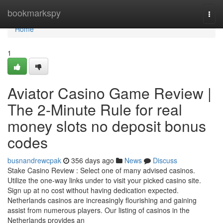
Home
bookmarkspy
Togg
navi
Home
1
Aviator Casino Game Review |
The 2-Minute Rule for real
money slots no deposit bonus
codes
busnandrewcpak
356 days ago
News
Discuss
Stake Casino Review : Select one of many advised casinos.
Utilize the one-way links under to visit your picked casino site.
Sign up at no cost without having dedication expected.
Netherlands casinos are increasingly flourishing and gaining
assist from numerous players. Our listing of casinos in the
Netherlands provides an