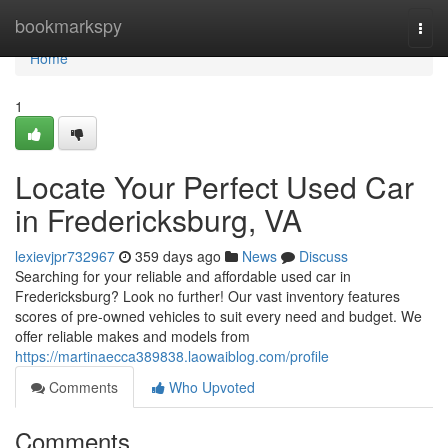
Home
bookmarkspy
Togg
navi
Home
1
Locate Your Perfect Used Car
in Fredericksburg, VA
lexievjpr732967
359 days ago
News
Discuss
Searching for your reliable and affordable used car in
Fredericksburg? Look no further! Our vast inventory features
scores of pre-owned vehicles to suit every need and budget. We
offer reliable makes and models from
https://martinaecca389838.laowaiblog.com/profile
Comments
Who Upvoted
Comments