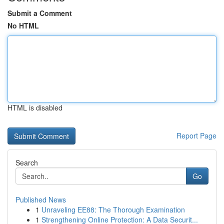
Submit a Comment
No HTML
HTML is disabled
Report Page
Search
Go
Published News
1
Unraveling EE88: The Thorough Examination
1
Strengthening Online Protection: A Data Securit...