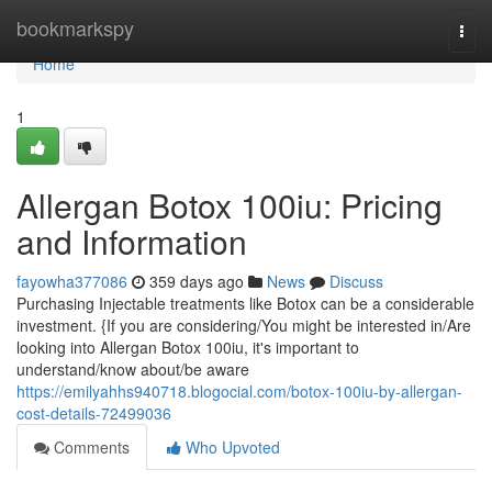
Home
bookmarkspy
Togg
navi
Home
1
Allergan Botox 100iu: Pricing
and Information
fayowha377086
359 days ago
News
Discuss
Purchasing Injectable treatments like Botox can be a considerable
investment. {If you are considering/You might be interested in/Are
looking into Allergan Botox 100iu, it's important to
understand/know about/be aware
https://emilyahhs940718.blogocial.com/botox-100iu-by-allergan-
cost-details-72499036
Comments
Who Upvoted