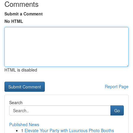
Comments
Submit a Comment
No HTML
HTML is disabled
Report Page
Search
Go
Published News
1
Elevate Your Party with Luxurious Photo Booths