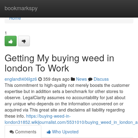
Home
bookmarkspy
Home
1
Getting My buying weed in
london To Work
englandt406lgz6
359 days ago
News
Discuss
This commitment to high-quality not merely boosts the customer
expertise but in addition sets a benchmark for other stores to
observe. LegalClarity assumes no accountability for just about
any unique who depends on the information uncovered on or
acquired via This great site and disclaims all liability regarding
these info.
https://buying-weed-in-
london31852.wikijournalist.com/5531010/buying_weed_in_london_
Comments
Who Upvoted