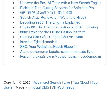
1
Uncover the Best AI Tools with a New Search Engine
1
Richland Tree Cutting Services for Safe and Pro...
1
GPT 问候 是如何？新手 简易 指南
1
Search Atlas Review: Is It Worth the Hype?
1
Decoding ee88: The Enigma Explained
1
Empire88: The Rising Sensation of Online Gaming
1
88m: Exploring the Online Casino Platform
1
Club 24 Sàn Giải Trí Hàng Đầu Việt Nam
1
İstanbul Eşlik Hizmetleri
1
SEO: Your Website's Reach Blueprint
1
A arte de comprar barato: cupom mercado livre ...
1
Ремонт с дизайном в Москве: цены и особенности
Copyright © 2026 |
Advanced Search
|
Live
|
Tag Cloud
|
Top
Users
| Made with
Kliqqi CMS
|
All RSS Feeds