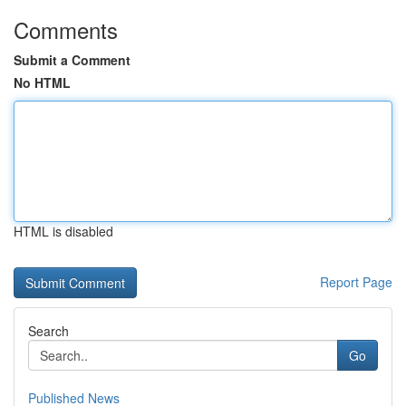
Comments
Submit a Comment
No HTML
HTML is disabled
Report Page
Search
Go
Published News