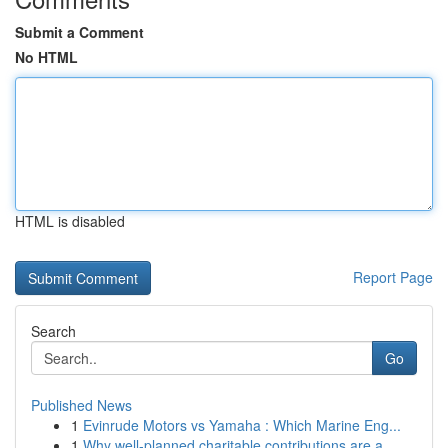
Submit a Comment
No HTML
HTML is disabled
Report Page
Search
Go
Published News
1
Evinrude Motors vs Yamaha : Which Marine Eng...
1
Why well-planned charitable contributions are a...