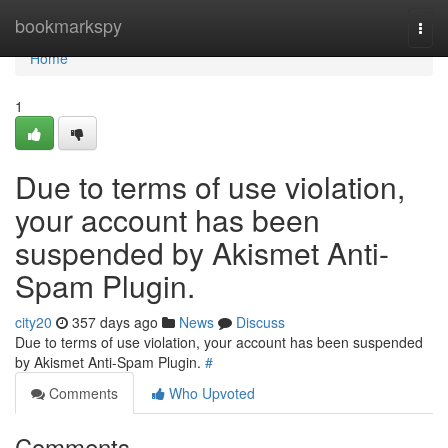
Home
bookmarkspy
Togg
navi
Home
1
Due to terms of use violation,
your account has been
suspended by Akismet Anti-
Spam Plugin.
city20
357 days ago
News
Discuss
Due to terms of use violation, your account has been suspended
by Akismet Anti-Spam Plugin.
#
Comments
Who Upvoted
Comments