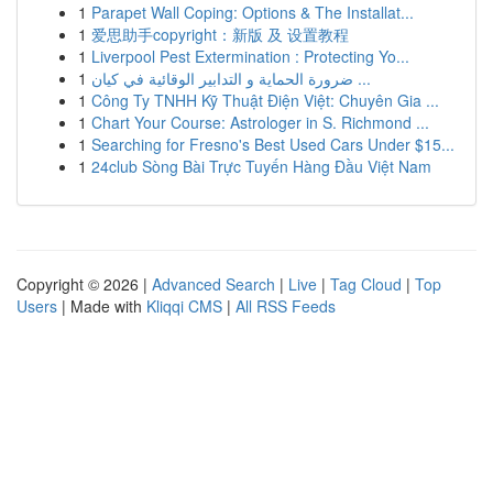
1
Parapet Wall Coping: Options & The Installat...
1
爱思助手copyright：新版 及 设置教程
1
Liverpool Pest Extermination : Protecting Yo...
1
ضرورة الحماية و التدابير الوقائية في كيان ...
1
Công Ty TNHH Kỹ Thuật Điện Việt: Chuyên Gia ...
1
Chart Your Course: Astrologer in S. Richmond ...
1
Searching for Fresno's Best Used Cars Under $15...
1
24club Sòng Bài Trực Tuyến Hàng Đầu Việt Nam
Copyright © 2026 |
Advanced Search
|
Live
|
Tag Cloud
|
Top
Users
| Made with
Kliqqi CMS
|
All RSS Feeds