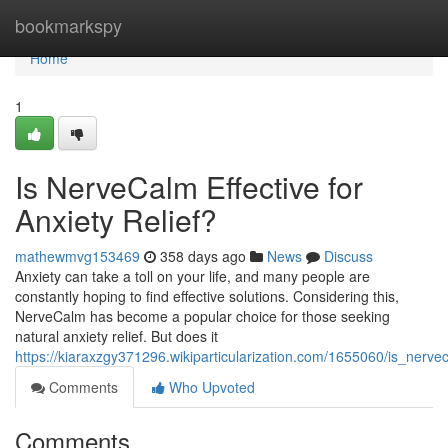
Home
bookmarkspy
Home
1
Is NerveCalm Effective for
Anxiety Relief?
mathewmvg153469
358 days ago
News
Discuss
Anxiety can take a toll on your life, and many people are
constantly hoping to find effective solutions. Considering this,
NerveCalm has become a popular choice for those seeking
natural anxiety relief. But does it
https://kiaraxzgy371296.wikiparticularization.com/1655060/is_nervec
Comments
Who Upvoted
Comments