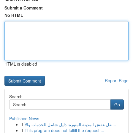
Submit a Comment
No HTML
HTML is disabled
Report Page
Search
Go
Published News
1
نقل عفش المدينة المنورة: دليل شامل للخدمات والأ...
1
This program does not fulfill the request ...