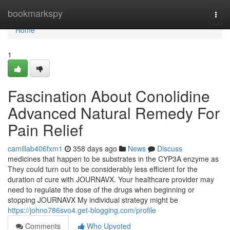
Home
bookmarkspy
Togg
navi
Home
1
Fascination About Conolidine
Advanced Natural Remedy For
Pain Relief
camillab406fxm1
358 days ago
News
Discuss
medicines that happen to be substrates in the CYP3A enzyme as
They could turn out to be considerably less efficient for the
duration of cure with JOURNAVX. Your healthcare provider may
need to regulate the dose of the drugs when beginning or
stopping JOURNAVX My individual strategy might be
https://johno786svo4.get-blogging.com/profile
Comments
Who Upvoted