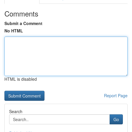
Comments
Submit a Comment
No HTML
HTML is disabled
Report Page
Search
Go